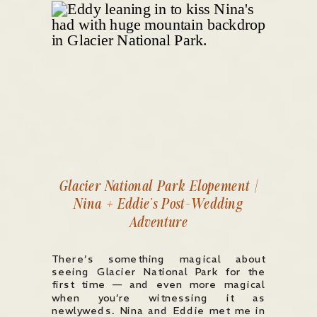
Glacier National Park Elopement |
Nina + Eddie’s Post-Wedding
Adventure
There’s something magical about
seeing Glacier National Park for the
first time — and even more magical
when you’re witnessing it as
newlyweds. Nina and Eddie met me in