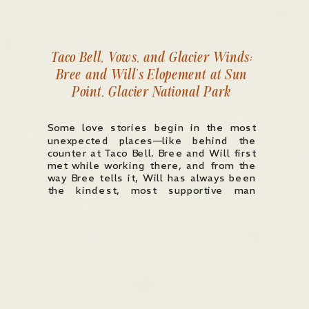
Taco Bell, Vows, and Glacier Winds:
Bree and Will’s Elopement at Sun
Point, Glacier National Park
Some love stories begin in the most
unexpected places—like behind the
counter at Taco Bell. Bree and Will first
met while working there, and from the
way Bree tells it, Will has always been
the kindest, most supportive man
she’s ever known. So when Bree
reached out after finding me on TikTok
and told me […]