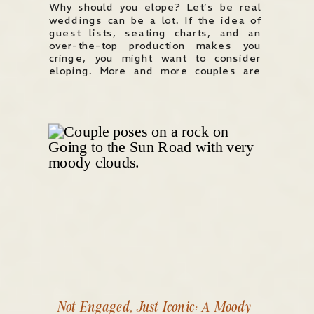
Why should you elope? Let’s be real
weddings can be a lot. If the idea of
guest lists, seating charts, and an
over-the-top production makes you
cringe, you might want to consider
eloping. More and more couples are
choosing elopements, not as a last-
minute escape, but as an intentional,
meaningful way to get married. Here’s
[…]
Not Engaged, Just Iconic: A Moody