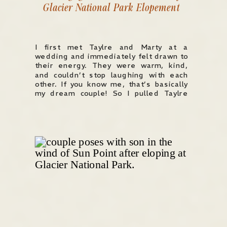
Glacier National Park Elopement
I first met Taylre and Marty at a
wedding and immediately felt drawn to
their energy. They were warm, kind,
and couldn’t stop laughing with each
other. If you know me, that’s basically
my dream couple! So I pulled Taylre
aside and (nervously) asked if she’d
ever consider modeling an elopement
with me in Glacier […]