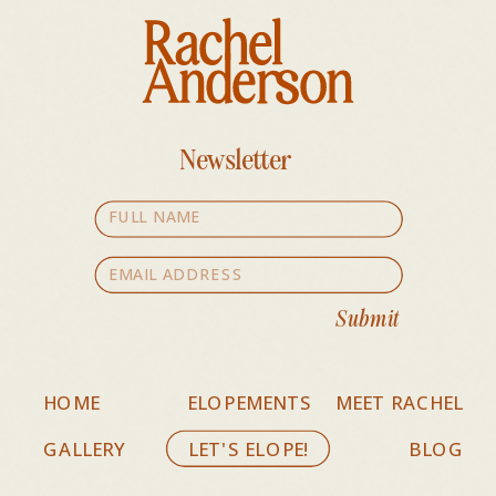
Newsletter
Submit
HOME
ELOPEMENTS
MEET RACHEL
GALLERY
LET'S ELOPE!
BLOG