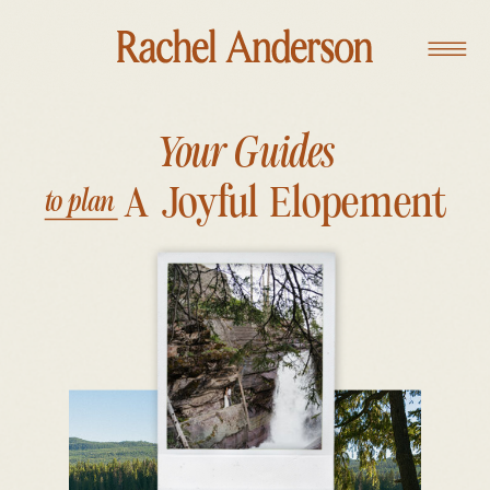
Your Guides
A Joyful Elopement
to plan