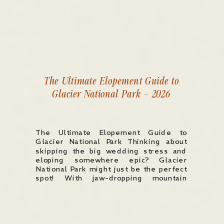
The Ultimate Elopement Guide to
Glacier National Park – 2026
The Ultimate Elopement Guide to
Glacier National Park Thinking about
skipping the big wedding stress and
eloping somewhere epic? Glacier
National Park might just be the perfect
spot! With jaw-dropping mountain
views, crystal-clear lakes, and endless
adventure, it’s a dream location for
couples looking for a truly
unforgettable experience. Whether you
want to say “I […]