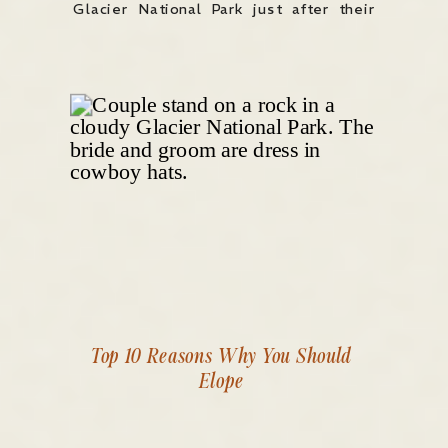
Glacier National Park just after their
intimate wedding ceremony to take
some relaxed, elopement-style
portraits. They wanted something wild,
scenic, and real — and Glacier
delivered […]
Top 10 Reasons Why You Should
Elope