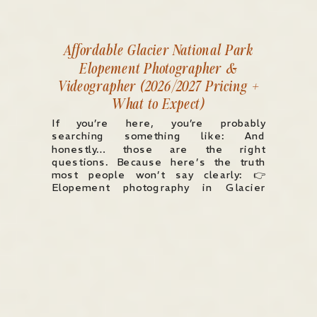
Affordable Glacier National Park
Elopement Photographer &
Videographer (2026/2027 Pricing +
What to Expect)
If you’re here, you’re probably
searching something like: And
honestly… those are the right
questions. Because here’s the truth
most people won’t say clearly: 👉
Elopement photography in Glacier
National Park typically starts around
$3,000–$5,000 and can easily go up to
$8,000+ depending on experience,
coverage, and what’s included. But
pricing alone doesn’t tell you […]